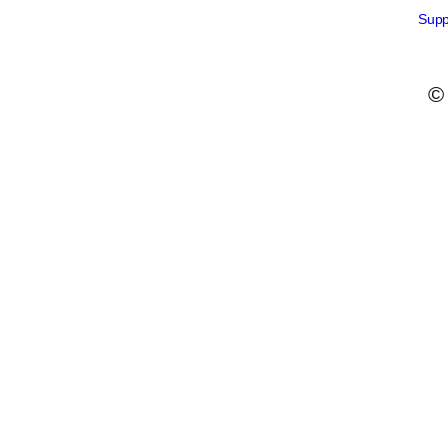
Supp
©