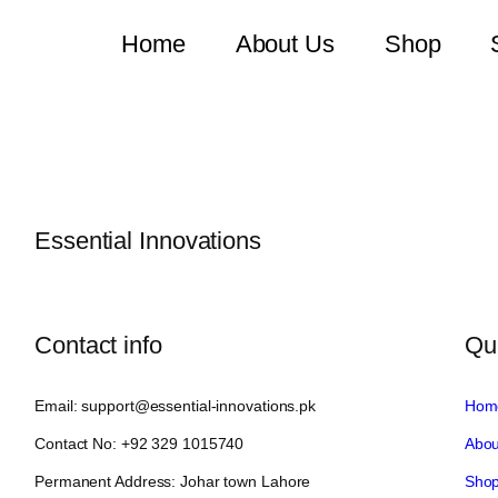
Home
About Us
Shop
Essential Innovations
Contact info
Qu
Email: support@essential-innovations.pk​
Hom
Contact No: +92 329 1015740​
Abou
Permanent Address: Johar town Lahore
Sho