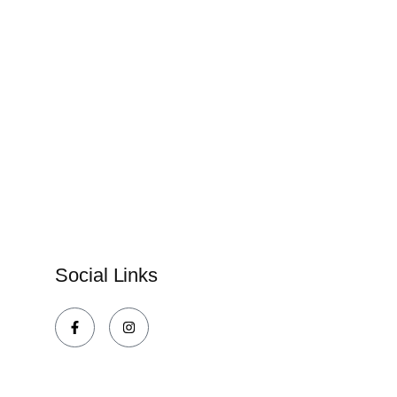
Social Links