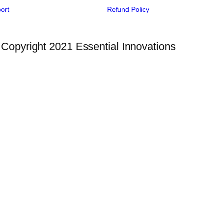
ort
Refund Policy
 Copyright 2021 Essential Innovations