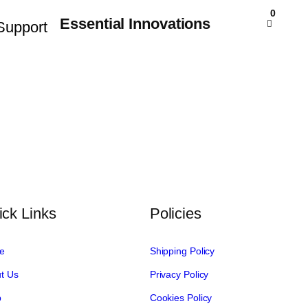
0
Essential Innovations
Support
ick Links
Policies
e
Shipping Policy
t Us
Privacy Policy
p
Cookies Policy