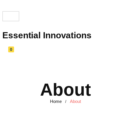
Essential Innovations
0
About
Home
About
/