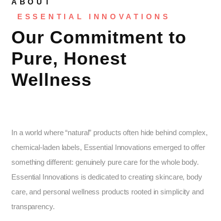
ABOUT
ESSENTIAL INNOVATIONS
Our Commitment to
Pure, Honest
Wellness
In a world where “natural” products often hide behind complex,
chemical-laden labels, Essential Innovations emerged to offer
something different: genuinely pure care for the whole body.
Essential Innovations is dedicated to creating skincare, body
care, and personal wellness products rooted in simplicity and
transparency.