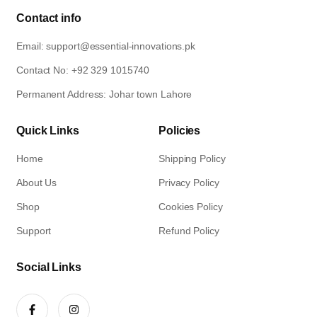
Contact info
Email: support@essential-innovations.pk​
Contact No: +92 329 1015740​
Permanent Address: Johar town Lahore
Quick Links
Policies
Home
Shipping Policy
About Us
Privacy Policy
Shop
Cookies Policy
Support
Refund Policy
Social Links