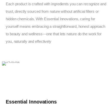
Each product is crafted with ingredients you can recognize and
trust, directly sourced from nature without artificial fillers or
hidden chemicals. With Essential Innovations, caring for
yourself means embracing a straightforward, honest approach
to beauty and wellness—one that lets nature do the work for
you, naturally and effectively
Essential Innovations