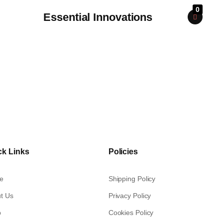
0
Essential Innovations
ck Links
Policies
e
Shipping Policy
t Us
Privacy Policy
p
Cookies Policy