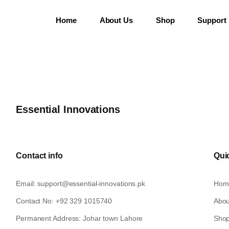
Home
About Us
Shop
Support
Essential Innovations
Contact info
Qui
Email: support@essential-innovations.pk​
Hom
Contact No: +92 329 1015740​
Abou
Permanent Address: Johar town Lahore
Sho