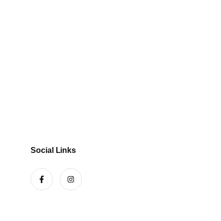
Social Links