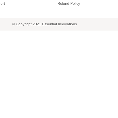
ort
Refund Policy
© Copyright 2021 Essential Innovations