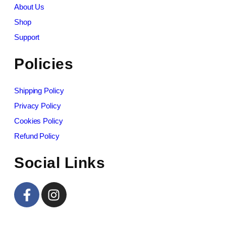
About Us
Shop
Support
Policies
Shipping Policy
Privacy Policy
Cookies Policy
Refund Policy
Social Links