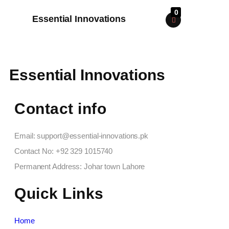
0
Essential Innovations
Essential Innovations
Contact info
Email: support@essential-innovations.pk​
Contact No: +92 329 1015740​
Permanent Address: Johar town Lahore
Quick Links
Home