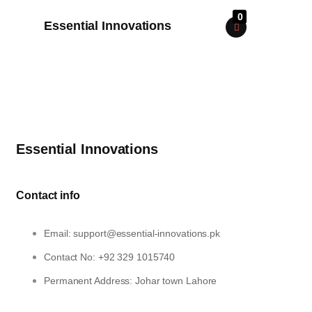
0
Essential Innovations
Essential Innovations
Contact info
Email: support@essential-innovations.pk​
Contact No: +92 329 1015740​
Permanent Address: Johar town Lahore