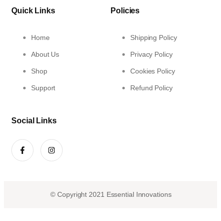
Quick Links
Policies
Home
Shipping Policy
About Us
Privacy Policy
Shop
Cookies Policy
Support
Refund Policy
Social Links
© Copyright 2021 Essential Innovations