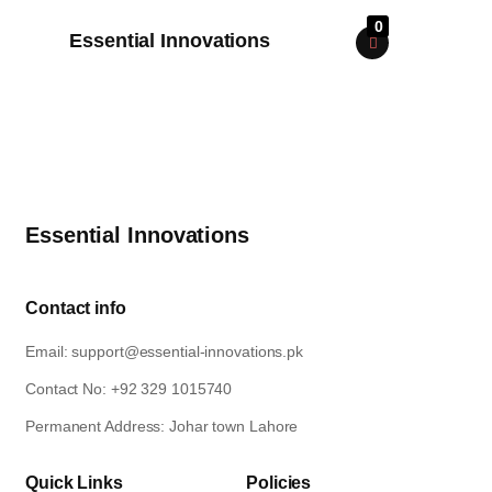
0
Essential Innovations
Essential Innovations
Contact info
Email: support@essential-innovations.pk​
Contact No: +92 329 1015740​
Permanent Address: Johar town Lahore
Quick Links
Policies