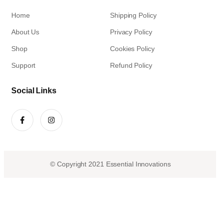
Home
Shipping Policy
About Us
Privacy Policy
Shop
Cookies Policy
Support
Refund Policy
Social Links
© Copyright 2021 Essential Innovations