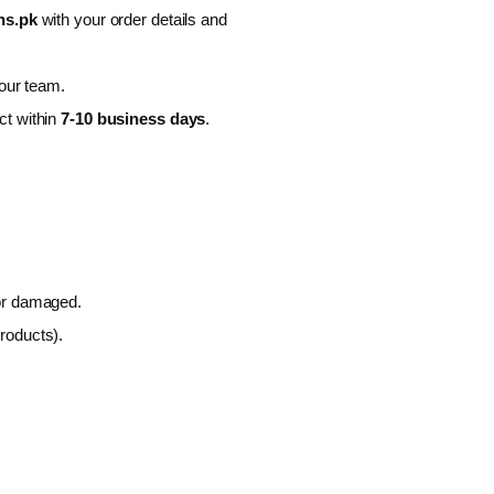
ns.pk
with your order details and
 our team.
ct within
7-10 business days
.
 or damaged.
roducts).