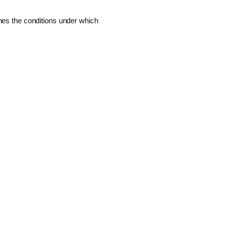
ines the conditions under which