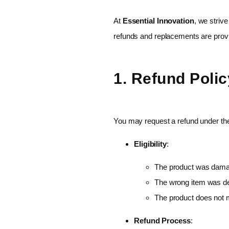
At
Essential Innovation
, we striv
refunds and replacements are prov
1. Refund Polic
You may request a refund under the 
Eligibility
:
The product was damag
The wrong item was de
The product does not m
Refund Process
: