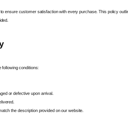
e to ensure customer satisfaction with every purchase. This policy outl
ided.
y
following conditions:
ed or defective upon arrival.
livered.
atch the description provided on our website.