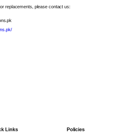
 or replacements, please contact us:
ons.pk
ons.pk/
ck Links
Policies