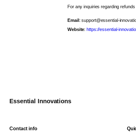
For any inquiries regarding refunds
Email
:
support@essential-innovati
Website
:
https://essential-innovati
Essential Innovations
Contact info
Qui