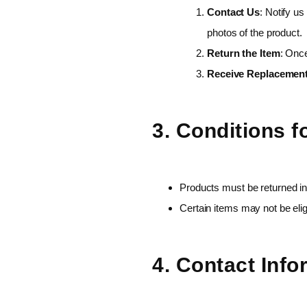
Contact Us
: Notify us
photos of the product.
Return the Item
: Once
Receive Replacemen
3. Conditions 
Products must be returned in
Certain items may not be elig
4. Contact Info