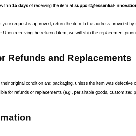
 within
15 days
of receiving the item at
support@essential-innovatio
 your request is approved, return the item to the address provided by
t
: Upon receiving the returned item, we will ship the replacement produ
for Refunds and Replacements
 their original condition and packaging, unless the item was defective
ible for refunds or replacements (e.g., perishable goods, customized p
rmation