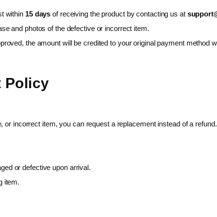
t within
15 days
of receiving the product by contacting us at
support@
se and photos of the defective or incorrect item.
proved, the amount will be credited to your original payment method w
 Policy
, or incorrect item, you can request a replacement instead of a refund.
ed or defective upon arrival.
g item.