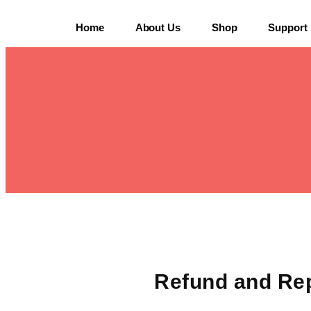
Home
About Us
Shop
Support
Refund and Re