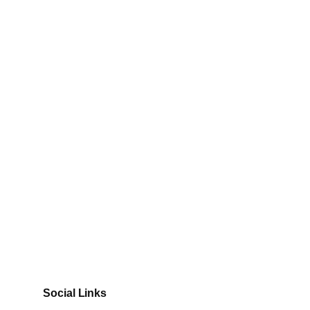
Social Links