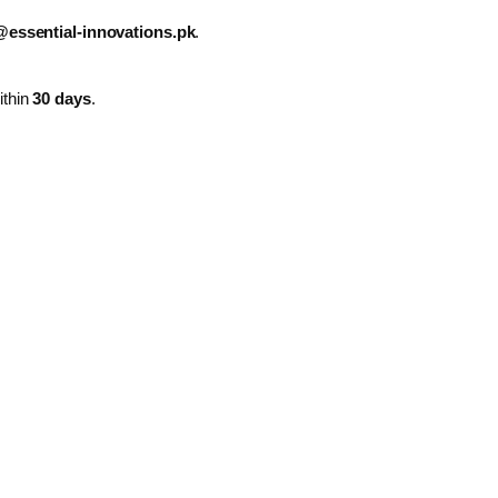
essential-innovations.pk
.
ithin
30 days
.