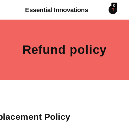
0
Essential Innovations
Refund policy
placement Policy