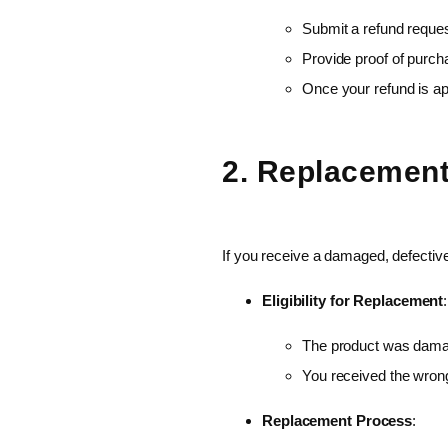
Submit a refund reques
Provide proof of purcha
Once your refund is ap
2. Replacement
If you receive a damaged, defective
Eligibility for Replacement
:
The product was damag
You received the wron
Replacement Process
: