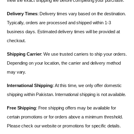
view the exact shipping fee before completing your purchase.
Delivery Times
: Delivery times vary based on the destination.
Typically, orders are processed and shipped within 1-3
business days. Estimated delivery times will be provided at
checkout.
Shipping Carrier
: We use trusted carriers to ship your orders.
Depending on your location, the carrier and delivery method
may vary.
International Shipping
: At this time, we only offer domestic
shipping within Pakistan. International shipping is not available.
Free Shipping
: Free shipping offers may be available for
certain promotions or for orders above a minimum threshold.
Please check our website or promotions for specific details.