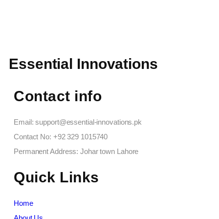
Essential Innovations
Contact info
Email: support@essential-innovations.pk​
Contact No: +92 329 1015740​
Permanent Address: Johar town Lahore
Quick Links
Home
About Us