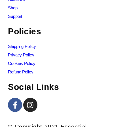
Shop
Support
Policies
Shipping Policy
Privacy Policy
Cookies Policy
Refund Policy
Social Links
© Copyright 2021 Essential