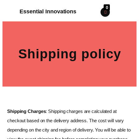
0
Essential Innovations
Shipping policy
Shipping Charges
: Shipping charges are calculated at
checkout based on the delivery address. The cost will vary
depending on the city and region of delivery. You will be able to