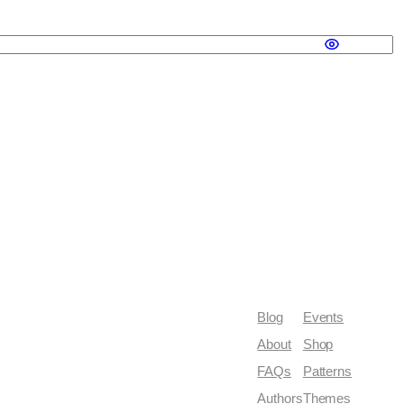
Blog
Events
About
Shop
FAQs
Patterns
Authors
Themes