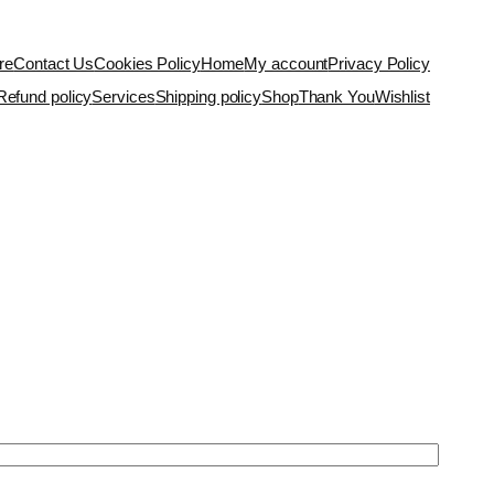
re
Contact Us
Cookies Policy
Home
My account
Privacy Policy
Refund policy
Services
Shipping policy
Shop
Thank You
Wishlist