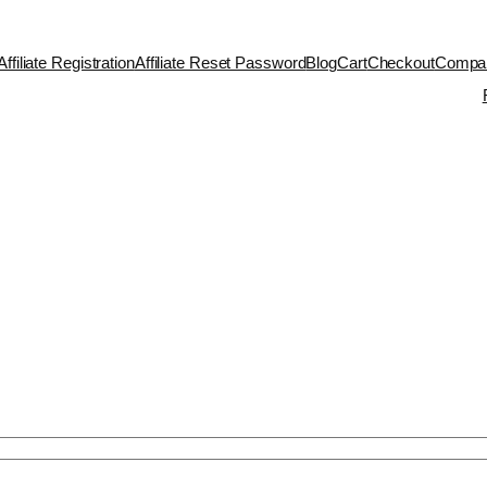
Affiliate Registration
Affiliate Reset Password
Blog
Cart
Checkout
Compa