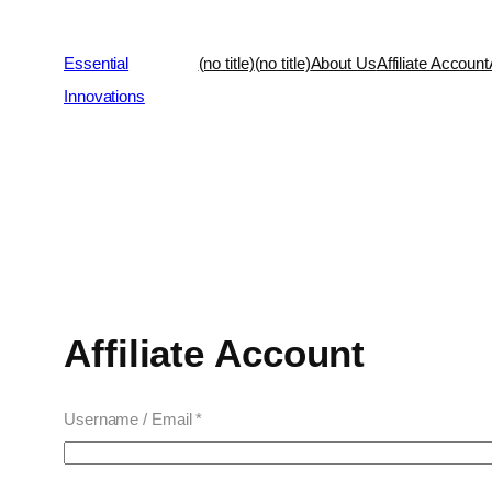
Essential
(no title)
(no title)
About Us
Affiliate Account
Innovations
Affiliate Account
Username / Email *