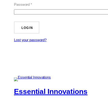
Password *
LOGIN
Lost your password?
Essential Innovations