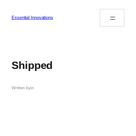
Essential Innovations
Shipped
Written by
in