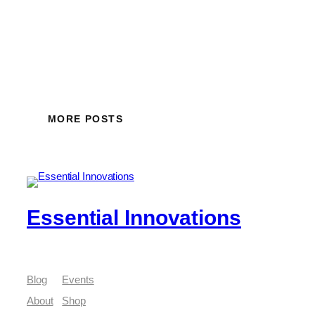
MORE POSTS
Essential Innovations
Blog
Events
About
Shop